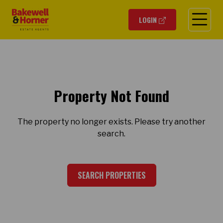
O
LOGIN
Property Not Found
The property no longer exists. Please try another
search.
SEARCH PROPERTIES