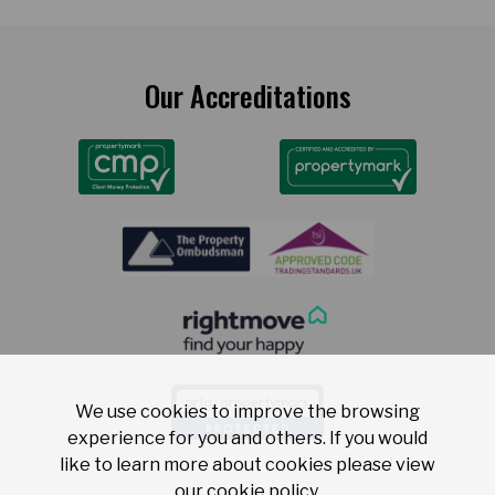
Our Accreditations
We use cookies to improve the browsing
experience for you and others. If you would
like to learn more about cookies please view
our
cookie policy
.