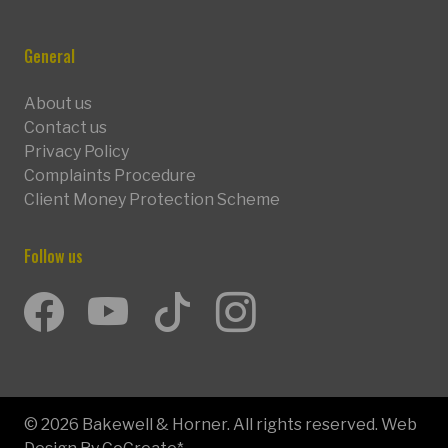
General
About us
Contact us
Privacy Policy
Complaints Procedure
Client Money Protection Scheme
Follow us
Facebook
Youtube
TikTok
Instagram
© 2026 Bakewell & Horner. All rights reserved. Web