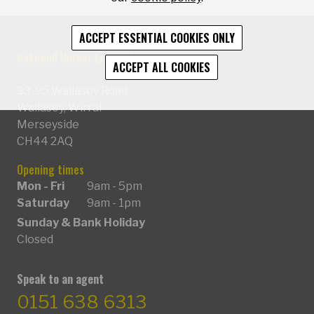
ACCEPT ESSENTIAL COOKIES ONLY
Bakewell Horner Estate Agents
ACCEPT ALL COOKIES
93-95 Wallasey Road
Wallasey, Wirral
Merseyside
CH44 2AQ
Opening times
Mon - Fri
9am - 5pm
Saturday
9am - 1pm
Sunday & Bank Holiday
Closed
Speak to an agent
0151 638 6313