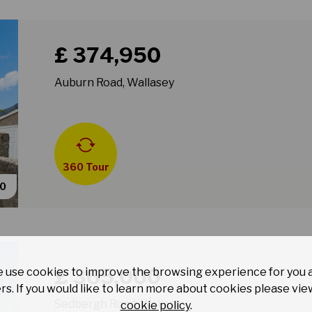
Book a viewing for property Auburn Road, Wallasey
£ 374,950
Auburn Road, Wallasey
360 Tour
40
Book a viewing for property Sedbergh Road, Wallase
£ 365,000
 use cookies to improve the browsing experience for you 
rs. If you would like to learn more about cookies please vie
Sedbergh Road, Wallasey
cookie policy
.