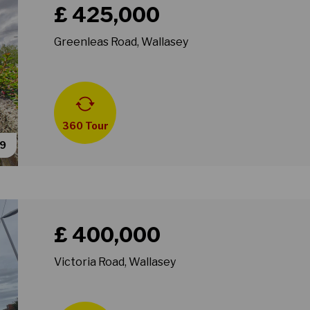
£ 425,000
Greenleas Road, Wallasey
360 Tour
39
Book a viewing for property Victoria Road, Wallasey
£ 400,000
Victoria Road, Wallasey