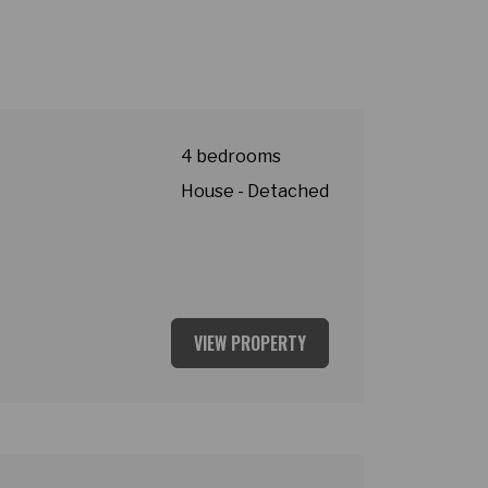
4 bedrooms
House - Detached
VIEW PROPERTY
ey