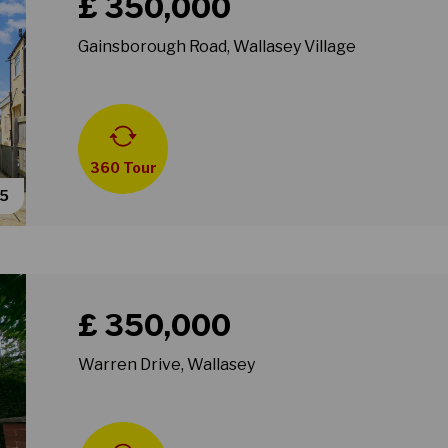
£ 350,000
Gainsborough Road, Wallasey Village
360 Tour
55
Book a viewing for property Warren Drive, Wallasey
£ 350,000
Warren Drive, Wallasey