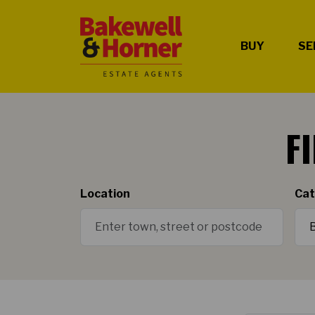
BUY
SE
F
Location
Cat