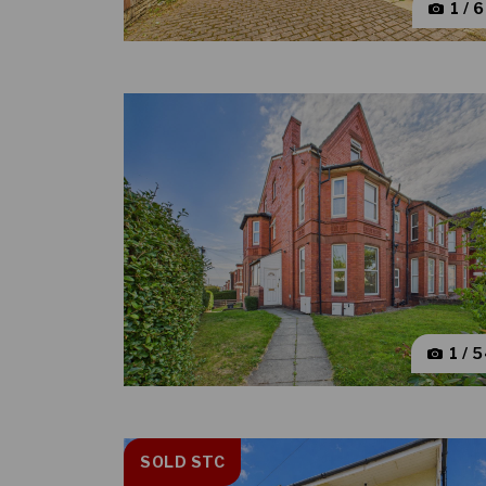
1 / 
1 / 
SOLD STC