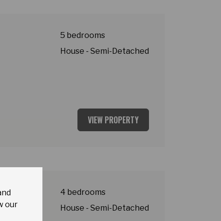
5 bedrooms
House - Semi-Detached
VIEW PROPERTY
y
4 bedrooms
and
w our
House - Semi-Detached