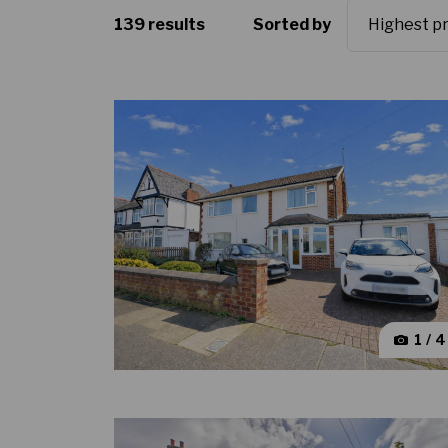
139 results
Sorted by
1 / 