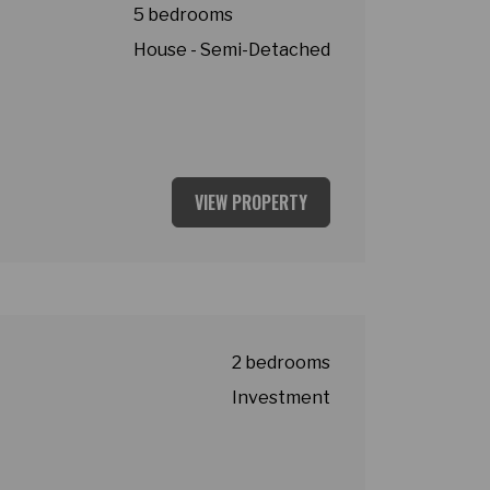
5 bedrooms
House - Semi-Detached
VIEW PROPERTY
2 bedrooms
Investment