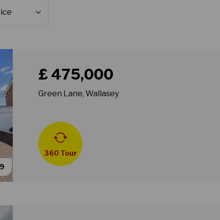
Book a viewing for property Green Lane, Wallasey
£ 475,000
Green Lane, Wallasey
360 Tour
49
Book a viewing for property Greenleas Road, Wallas