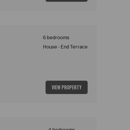
t
6 bedrooms
House - End Terrace
VIEW PROPERTY
asey Village
4 bedrooms