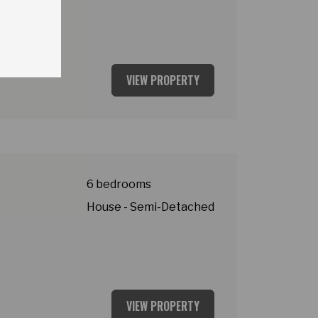
VIEW PROPERTY
y
6 bedrooms
House - Semi-Detached
VIEW PROPERTY