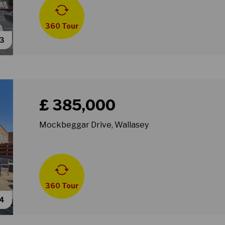
360 Tour
53
Book a viewing for property Mockbeggar Drive, Wall
£ 385,000
Mockbeggar Drive, Wallasey
360 Tour
34