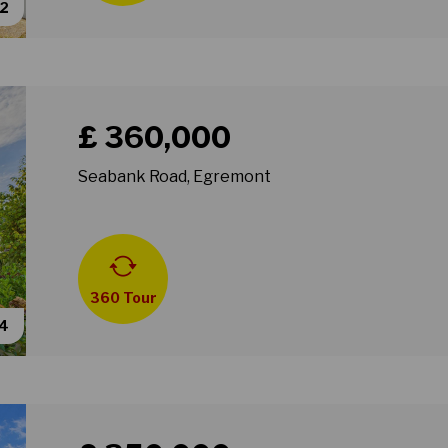
62
Book a viewing for property Seabank Road, Egremon
£ 360,000
Seabank Road, Egremont
360 Tour
54
Book a viewing for property Gainsborough Road, Wall