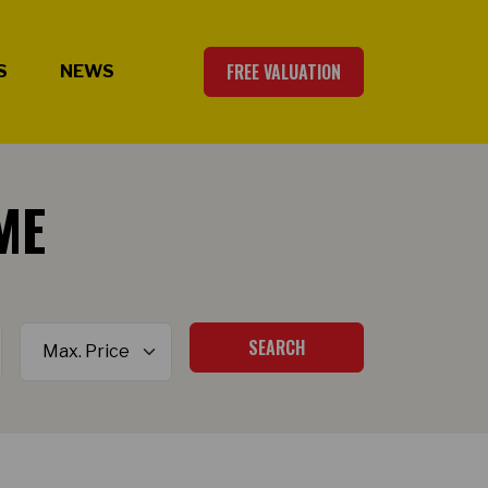
FREE VALUATION
S
NEWS
ME
Maximum Price
SEARCH