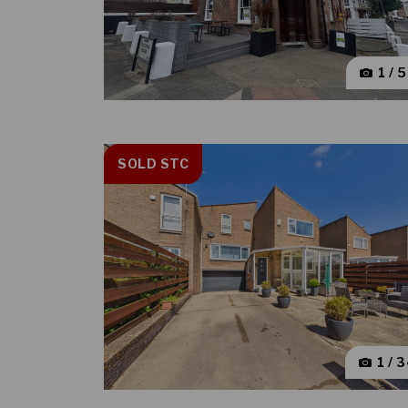
1 / 
SOLD STC
1 / 