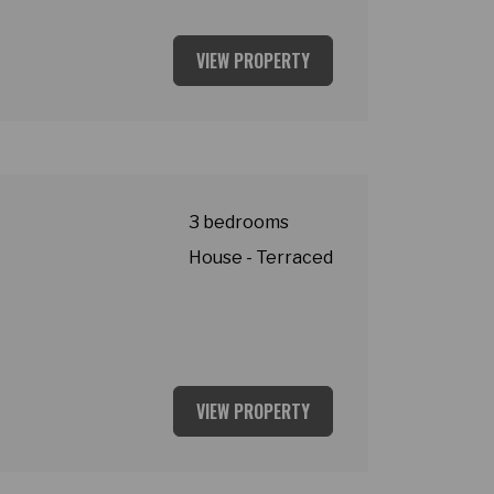
VIEW PROPERTY
asey
3 bedrooms
House - Terraced
VIEW PROPERTY