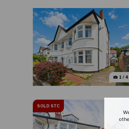
1 / 
SOLD STC
We
othe