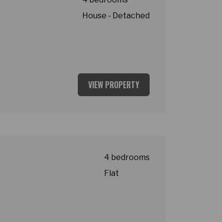
House - Detached
VIEW PROPERTY
4 bedrooms
Flat