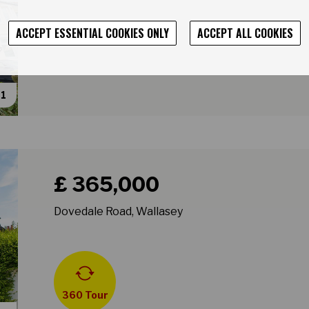
ACCEPT ESSENTIAL COOKIES ONLY
ACCEPT ALL COOKIES
31
Book a viewing for property Dovedale Road, Wallase
£ 365,000
Dovedale Road, Wallasey
360 Tour