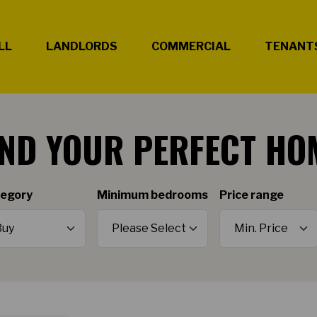
LL
LANDLORDS
COMMERCIAL
TENANT
IND YOUR PERFECT HO
egory
Minimum bedrooms
Price range
Minimum Price