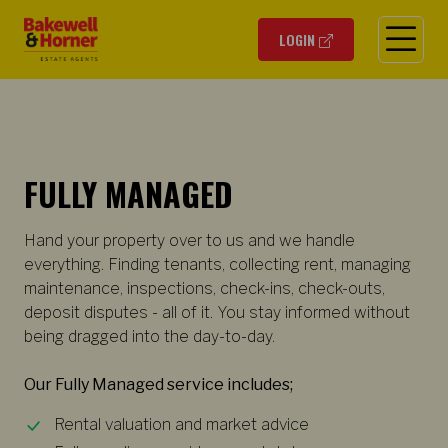
O
LOGIN
FULLY MANAGED
Hand your property over to us and we handle
everything. Finding tenants, collecting rent, managing
maintenance, inspections, check-ins, check-outs,
deposit disputes - all of it. You stay informed without
being dragged into the day-to-day.
Our Fully Managed service includes;
Rental valuation and market advice