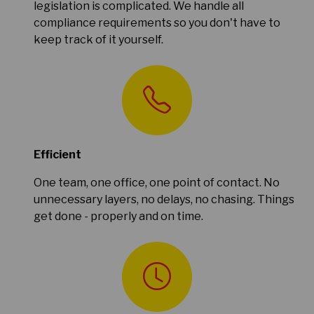
legislation is complicated. We handle all
compliance requirements so you don't have to
keep track of it yourself.
Efficient
One team, one office, one point of contact. No
unnecessary layers, no delays, no chasing. Things
get done - properly and on time.