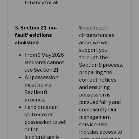
tenancy for all.
3. Section 21 ‘no-
Should such
fault’ evictions
circumstances
abolished
arise, we will
support you
From 1 May 2026
through the
landlords cannot
Section 8 process,
use Section 21.
preparing the
All possession
correct notices
must be via
and ensuring
Section 8
possession is
grounds.
pursued fairly and
Landlords can
compliantly. Our
still recover
management
possession to sell
service also
or for
includes access to
landlord/family