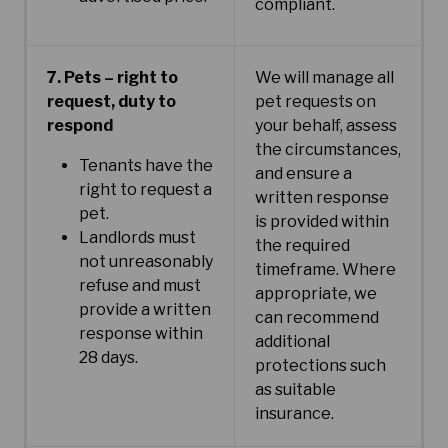
compliant.
7. Pets – right to
We will manage all
request, duty to
pet requests on
respond
your behalf, assess
the circumstances,
Tenants have the
and ensure a
right to request a
written response
pet.
is provided within
Landlords must
the required
not unreasonably
timeframe. Where
refuse and must
appropriate, we
provide a written
can recommend
response within
additional
28 days.
protections such
as suitable
insurance.