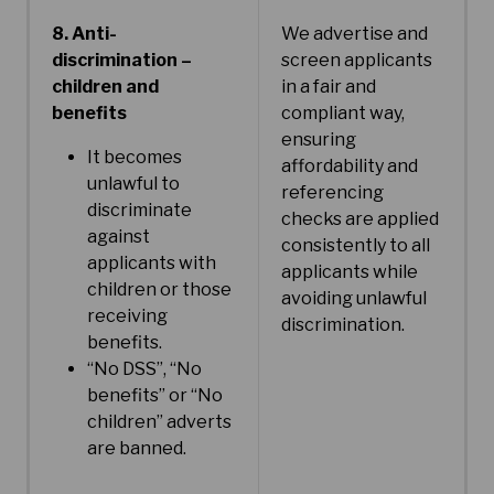
8. Anti-
We advertise and
discrimination –
screen applicants
children and
in a fair and
benefits
compliant way,
ensuring
It becomes
affordability and
unlawful to
referencing
discriminate
checks are applied
against
consistently to all
applicants with
applicants while
children or those
avoiding unlawful
receiving
discrimination.
benefits.
“No DSS”, “No
benefits” or “No
children” adverts
are banned.