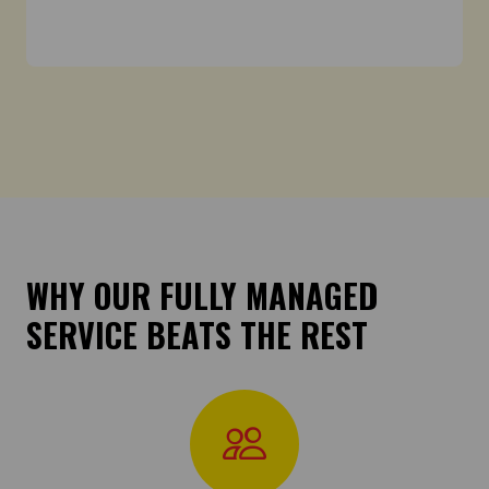
WHY OUR FULLY MANAGED
SERVICE BEATS THE REST