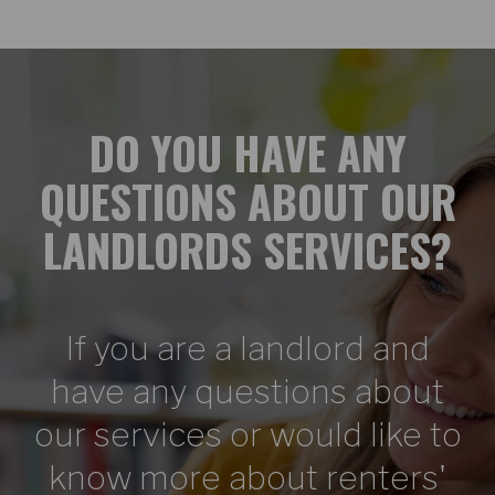
DO YOU HAVE ANY
QUESTIONS ABOUT OUR
LANDLORDS SERVICES?
If you are a landlord and
have any questions about
our services or would like to
know more about renters'