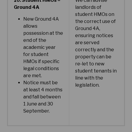
10. Student HMOs –
We can advise
Ground 4A
landlords of
student HMOs on
New Ground 4A
the correct use of
allows
Ground 4A,
possession at the
ensuring notices
end of the
are served
academic year
correctly and the
for student
property can be
HMOs if specific
re-let to new
legal conditions
student tenants in
are met.
line with the
Notice must be
legislation.
at least 4 months
and fall between
1 June and 30
September.