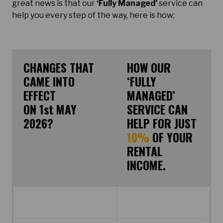
great news is that our
‘Fully Managed’
service can
help you every step of the way, here is how;
CHANGES THAT
HOW OUR
CAME INTO
‘FULLY
EFFECT
MANAGED’
ON 1st MAY
SERVICE CAN
2026?
HELP FOR JUST
10%
OF YOUR
RENTAL
INCOME.