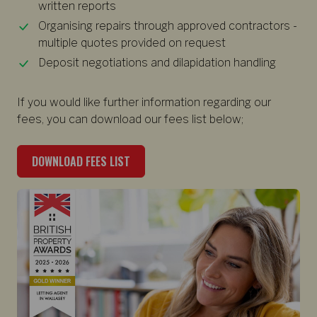
written reports
Organising repairs through approved contractors -
multiple quotes provided on request
Deposit negotiations and dilapidation handling
If you would like further information regarding our
fees, you can download our fees list below;
DOWNLOAD FEES LIST