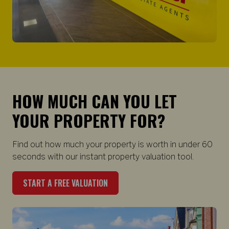
HOW MUCH CAN YOU LET
YOUR PROPERTY FOR?
Find out how much your property is worth in under 60
seconds with our instant property valuation tool.
START A FREE VALUATION