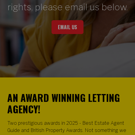
rights, please email us below.
EMAIL US
AN AWARD WINNING LETTING
AGENCY!
Two prestigious awards in 2025 - Best Estate Agent
Guide and British Property Awards. Not something we