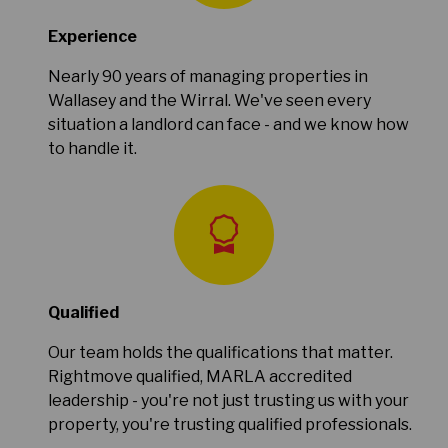
Experience
Nearly 90 years of managing properties in
Wallasey and the Wirral. We've seen every
situation a landlord can face - and we know how
to handle it.
Qualified
Our team holds the qualifications that matter.
Rightmove qualified, MARLA accredited
leadership - you're not just trusting us with your
property, you're trusting qualified professionals.