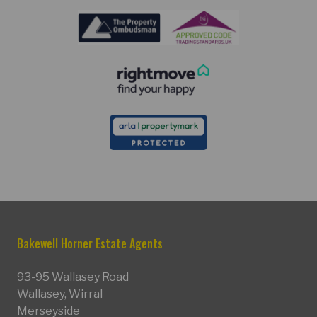
Bakewell Horner Estate Agents
93-95 Wallasey Road
Wallasey, Wirral
Merseyside