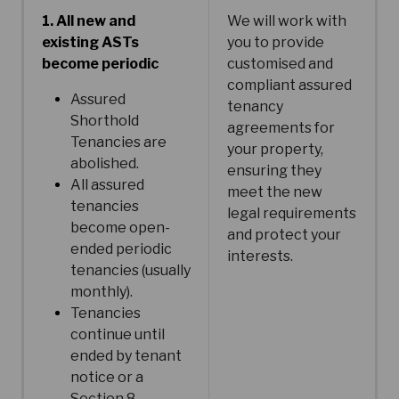
1. All new and
We will work with
existing ASTs
you to provide
become periodic
customised and
compliant assured
Assured
tenancy
Shorthold
agreements for
Tenancies are
your property,
abolished.
ensuring they
All assured
meet the new
tenancies
legal requirements
become open-
and protect your
ended periodic
interests.
tenancies (usually
monthly).
Tenancies
continue until
ended by tenant
notice or a
Section 8