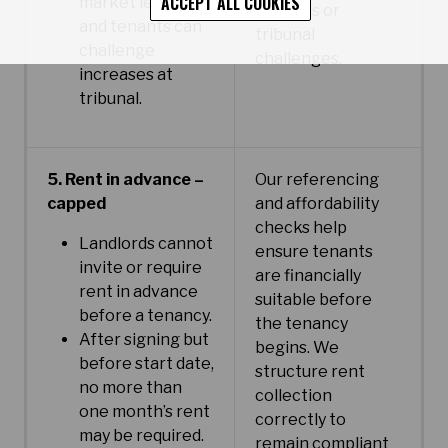
ACCEPT ALL COOKIES
market levels
disputes or
and tenants can
tribunal
challenge
challenges.
increases at
tribunal.
5. Rent in advance –
Our referencing
capped
and affordability
checks help
Landlords cannot
ensure tenants
invite or require
are financially
rent in advance
suitable before
before a tenancy.
the tenancy
After signing but
begins. We
before start date,
structure rent
no more than
collection
one month’s rent
correctly to
may be required.
remain compliant