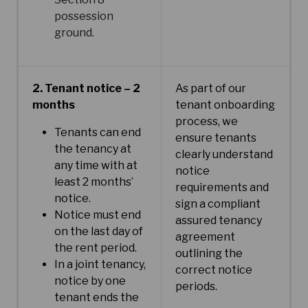
possession
ground.
2. Tenant notice – 2
As part of our
months
tenant onboarding
process, we
Tenants can end
ensure tenants
the tenancy at
clearly understand
any time with at
notice
least 2 months’
requirements and
notice.
sign a compliant
Notice must end
assured tenancy
on the last day of
agreement
the rent period.
outlining the
In a joint tenancy,
correct notice
notice by one
periods.
tenant ends the