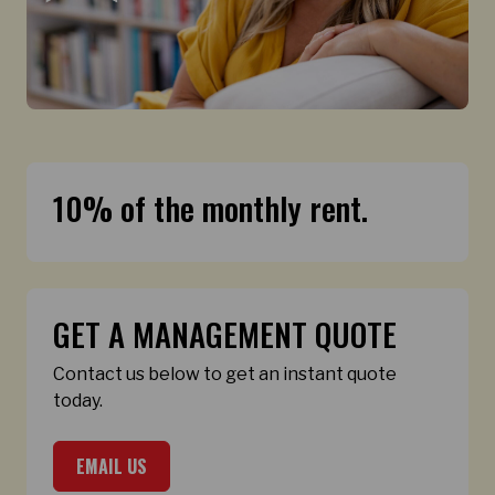
10% of the monthly rent.
GET A MANAGEMENT QUOTE
Contact us below to get an instant quote
today.
EMAIL US