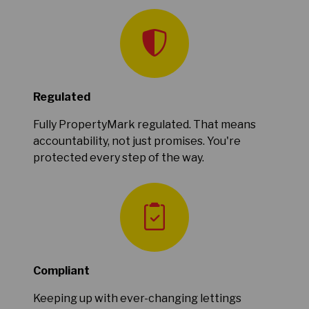
Regulated
Fully PropertyMark regulated. That means
accountability, not just promises. You're
protected every step of the way.
Compliant
Keeping up with ever-changing lettings