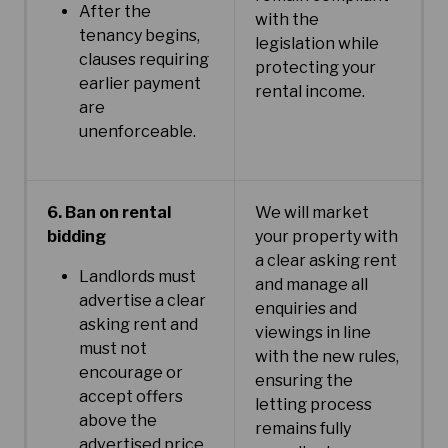
After the
with the
tenancy begins,
legislation while
clauses requiring
protecting your
earlier payment
rental income.
are
unenforceable.
6. Ban on rental
We will market
bidding
your property with
a clear asking rent
Landlords must
and manage all
advertise a clear
enquiries and
asking rent and
viewings in line
must not
with the new rules,
encourage or
ensuring the
accept offers
letting process
above the
remains fully
advertised price.