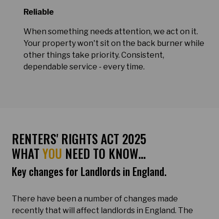
Reliable
When something needs attention, we act on it.
Your property won't sit on the back burner while
other things take priority. Consistent,
dependable service - every time.
RENTERS' RIGHTS ACT 2025
WHAT
YOU
NEED TO KNOW…
Key changes for Landlords in England.
There have been a number of changes made
recently that will affect landlords in England. The