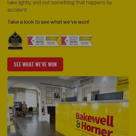
take lightly, and not something that happens by
accident.
Take a look to see what we've won!
SEE WHAT WE'VE WON