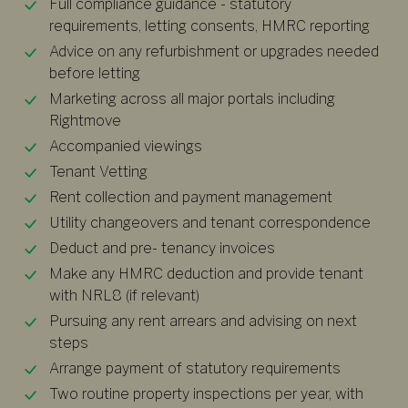
Full compliance guidance - statutory
requirements, letting consents, HMRC reporting
Advice on any refurbishment or upgrades needed
before letting
Marketing across all major portals including
Rightmove
Accompanied viewings
Tenant Vetting
Rent collection and payment management
Utility changeovers and tenant correspondence
Deduct and pre- tenancy invoices
Make any HMRC deduction and provide tenant
with NRL8 (if relevant)
Pursuing any rent arrears and advising on next
steps
Arrange payment of statutory requirements
Two routine property inspections per year, with