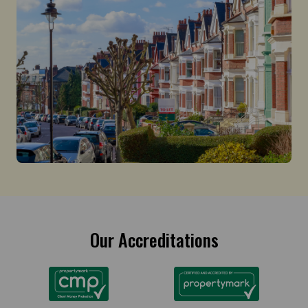
Our Accreditations