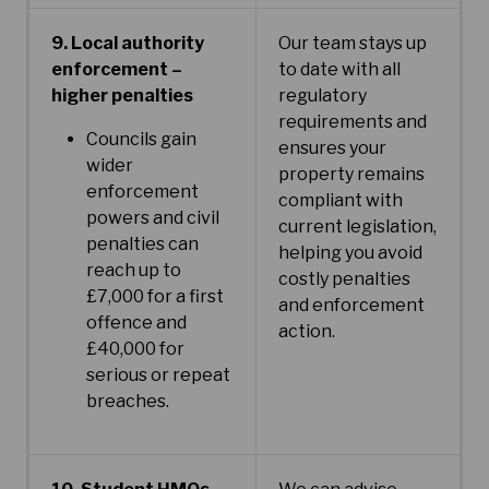
9. Local authority
Our team stays up
enforcement –
to date with all
higher penalties
regulatory
requirements and
Councils gain
ensures your
wider
property remains
enforcement
compliant with
powers and civil
current legislation,
penalties can
helping you avoid
reach up to
costly penalties
£7,000 for a first
and enforcement
offence and
action.
£40,000 for
serious or repeat
breaches.