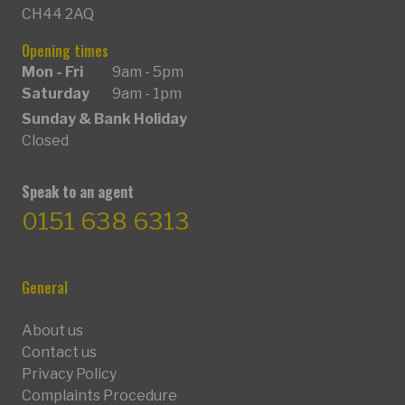
CH44 2AQ
Opening times
Mon - Fri
9am - 5pm
Saturday
9am - 1pm
Sunday & Bank Holiday
Closed
Speak to an agent
0151 638 6313
General
About us
Contact us
Privacy Policy
Complaints Procedure